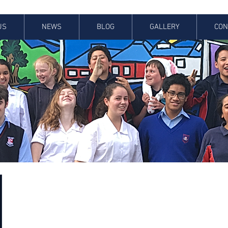
US
NEWS
BLOG
GALLERY
CON