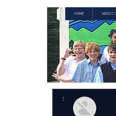
HOME
ABOUT 
More actions