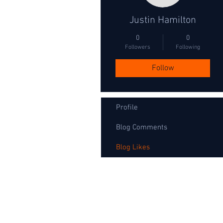
Justin Hamilton
0
0
Followers
Following
Follow
Profile
Blog Comments
Blog Likes