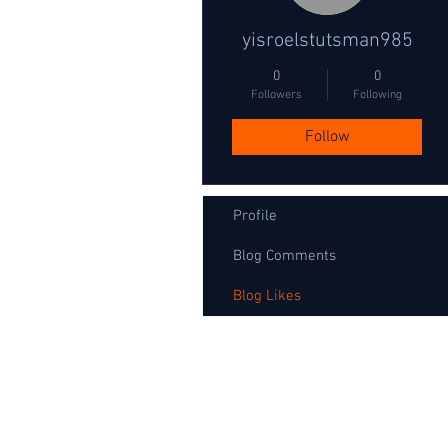
yisroelstutsman985
0
0
Followers
Following
Follow
Profile
Blog Comments
Blog Likes