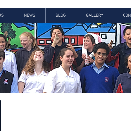
US
NEWS
BLOG
GALLERY
CON