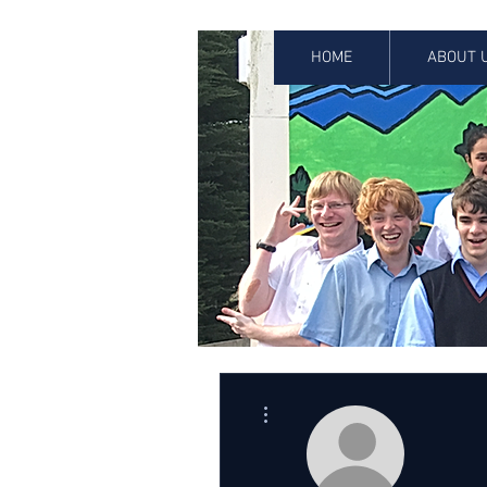
HOME
ABOUT 
More actions